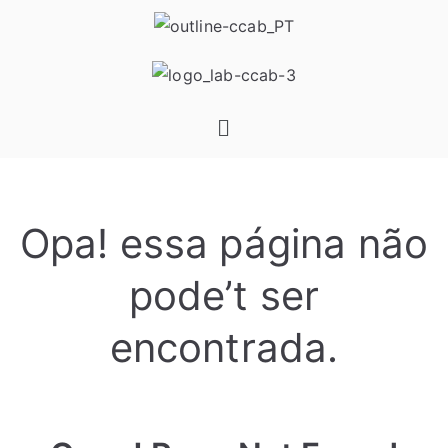
Opa! essa página não
pode’t ser
encontrada.